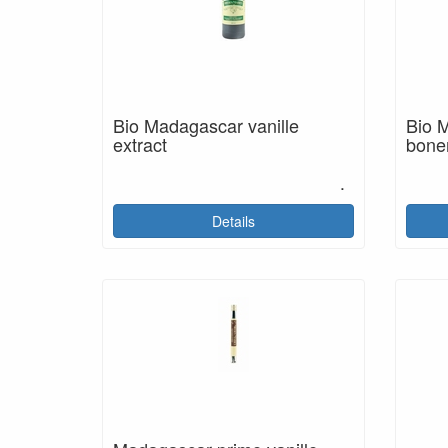
Bio Madagascar vanille
Bio M
extract
bone
.
Details