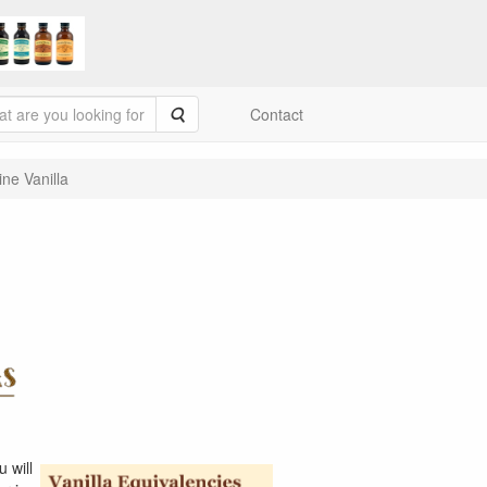
Search
Contact
ine Vanilla
 will