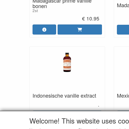
Madagascar prime vanille
Madag
bonen
2st
€ 10.95
Indonesische vanille extract
Mexic
.
Details
Welcome! This website uses coo