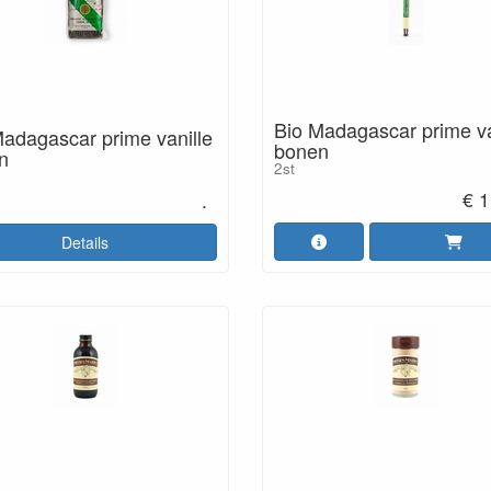
Bio Madagascar prime va
adagascar prime vanille
bonen
n
2st
€ 1
.
Details