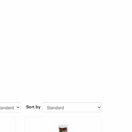
Sort by