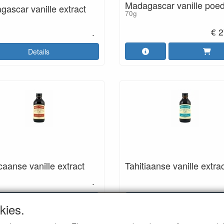
Madagascar vanille poe
ascar vanille extract
70g
€ 2
.
Details
aanse vanille extract
Tahitiaanse vanille extra
.
Details
Details
kies.