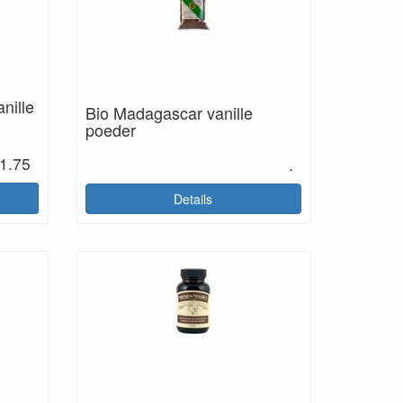
nille
Bio Madagascar vanille
poeder
1.75
.
Details