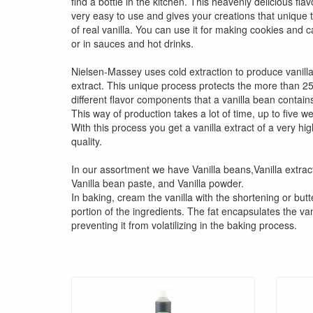
find a bottle in the kitchen. This heavenly delicious flav
very easy to use and gives your creations that unique 
of real vanilla. You can use it for making cookies and 
or in sauces and hot drinks.
Nielsen-Massey uses cold extraction to produce vanill
extract. This unique process protects the more than 2
different flavor components that a vanilla bean contain
This way of production takes a lot of time, up to five w
With this process you get a vanilla extract of a very hig
quality.
In our assortment we have Vanilla beans,Vanilla extrac
Vanilla bean paste, and Vanilla powder.
In baking, cream the vanilla with the shortening or butt
portion of the ingredients. The fat encapsulates the van
preventing it from volatilizing in the baking process.