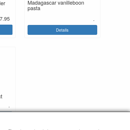
Madagascar vanilleboon
der
pasta
7.95
.
Details
ct
.