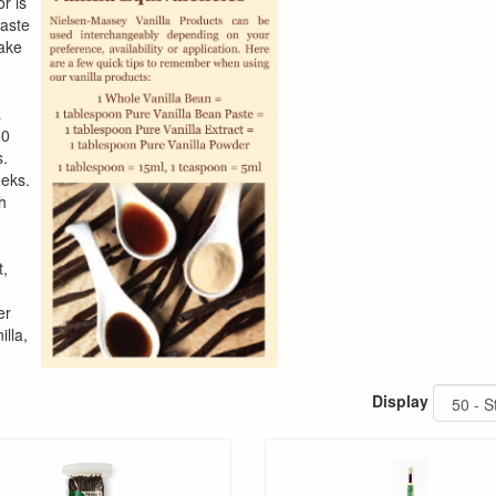
or is
taste
cake
a
50
s.
eeks.
h
t,
er
illa,
Display