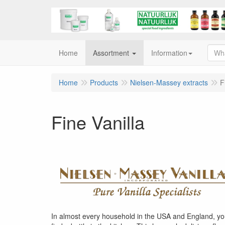
Home
Assortment
Information
Home
Products
Nielsen-Massey extracts
F
Fine Vanilla
In almost every household in the USA and England, you