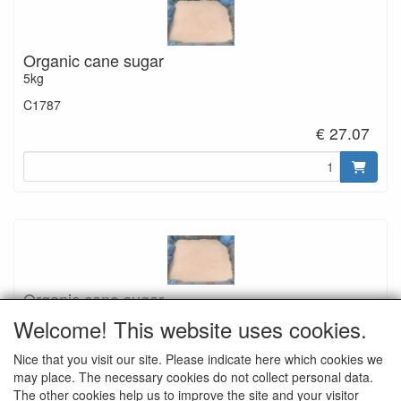
Organic cane sugar
5kg
C1787
€ 27.07
Organic cane sugar
12,5kg
Welcome! This website uses cookies.
C1788
Nice that you visit our site. Please indicate here which cookies we
€ 64.29
may place. The necessary cookies do not collect personal data.
The other cookies help us to improve the site and your visitor