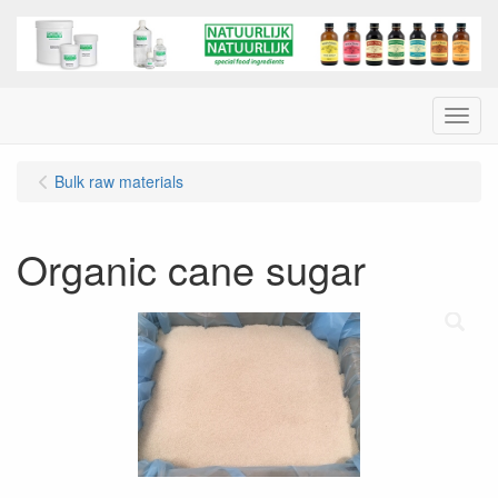
Menu
Bulk raw materials
Organic cane sugar