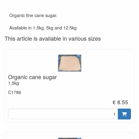
Organic fine cane sugar.
Available in 1.5kg, 5kg and 12.5kg
This article is available in various sizes
Organic cane sugar
1,5kg
C1786
€ 8.55