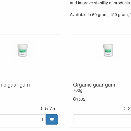
and improve stability of products.
Available in 60 gram, 150 gram,
nic guar gum
Organic guar gum
700g
C1532
€ 5.75
€ 2