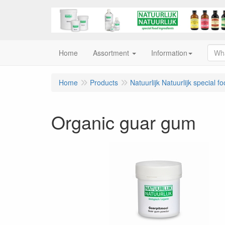
Home
Assortment
Information
Home
Products
Natuurlijk Natuurlijk special f
Organic guar gum