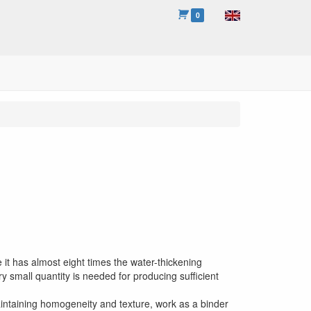
0
t has almost eight times the water-thickening
ry small quantity is needed for producing sufficient
aintaining homogeneity and texture, work as a binder