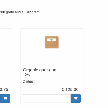
 700 gram and 10 kilogram.
Organic guar gum
10kg
C1590
0.75
€ 125.00