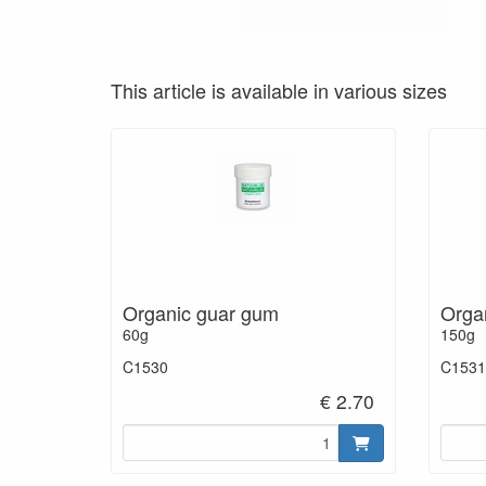
This article is available in various sizes
Organic guar gum
Orga
60g
150g
C1530
C1531
€ 2.70