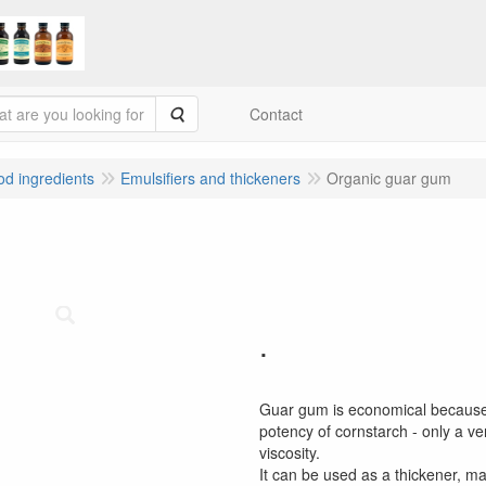
Search
Contact
ood ingredients
Emulsifiers and thickeners
Organic guar gum
.
Guar gum is economical because i
potency of cornstarch - only a ve
viscosity.
It can be used as a thickener, m