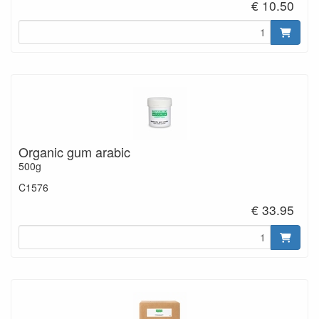
€ 10.50
Organic gum arabic
500g
C1576
€ 33.95