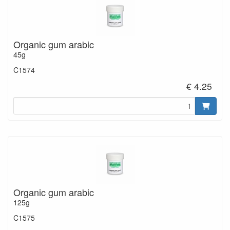
Organic gum arabic
45g
C1574
€ 4.25
Organic gum arabic
125g
C1575