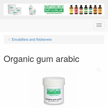
Menu
Emulsifiers and thickeners
Organic gum arabic