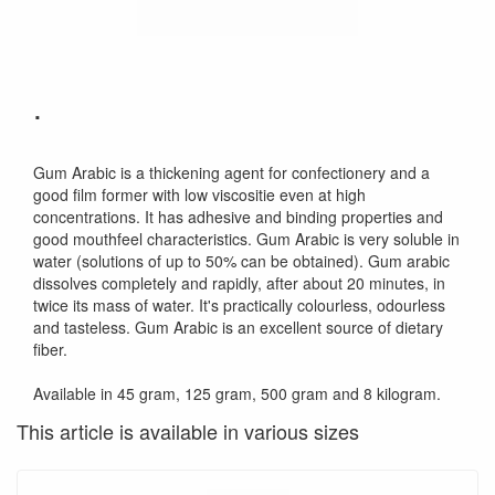
.
Gum Arabic is a thickening agent for confectionery and a
good film former with low viscositie even at high
concentrations. It has adhesive and binding properties and
good mouthfeel characteristics. Gum Arabic is very soluble in
water (solutions of up to 50% can be obtained). Gum arabic
dissolves completely and rapidly, after about 20 minutes, in
twice its mass of water. It's practically colourless, odourless
and tasteless. Gum Arabic is an excellent source of dietary
fiber.
Available in 45 gram, 125 gram, 500 gram and 8 kilogram.
This article is available in various sizes