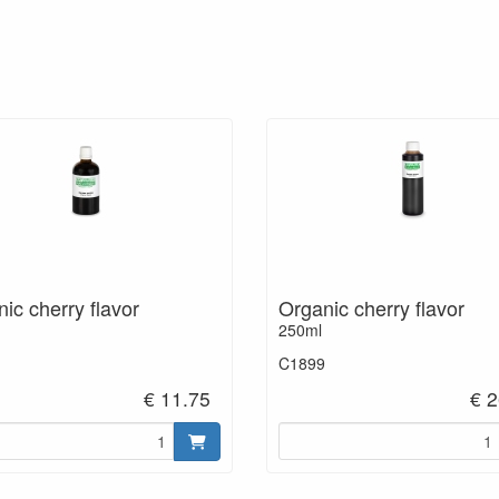
ic cherry flavor
Organic cherry flavor
250ml
C1899
€ 11.75
€ 2