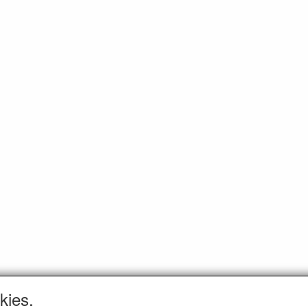
kies.