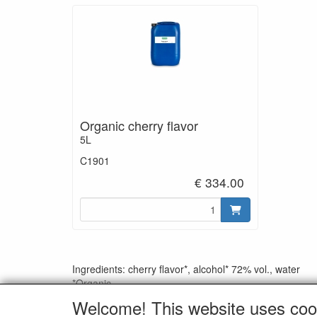
Organic cherry flavor
5L
C1901
€ 334.00
Ingredients: cherry flavor*, alcohol* 72% vol., water
*Organic
Welcome! This website uses coo