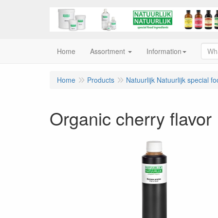
Home
Assortment
Information
Home
Products
Natuurlijk Natuurlijk special f
Organic cherry flavor