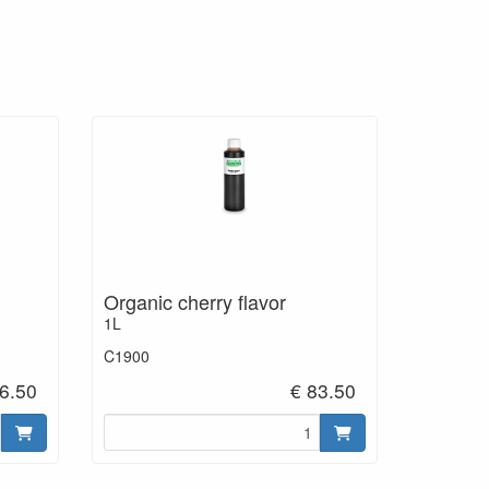
Organic cherry flavor
1L
C1900
6.50
€ 83.50