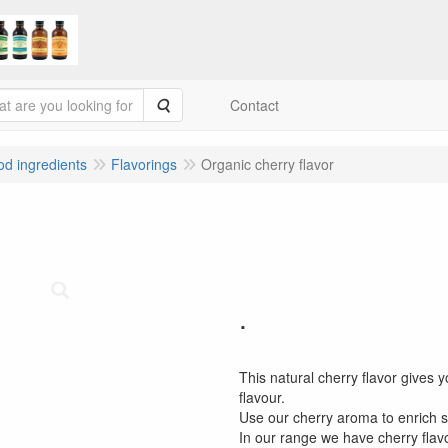
Search
Contact
ood ingredients
Flavorings
Organic cherry flavor
.
This natural cherry flavor gives y
flavour.
Use our cherry aroma to enrich 
In our range we have cherry flav