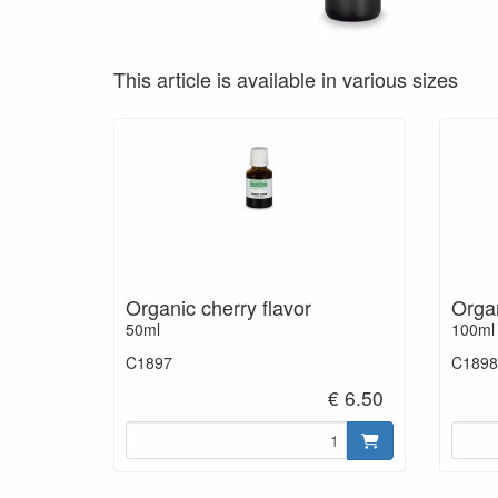
This article is available in various sizes
Organic cherry flavor
Organ
50ml
100ml
C1897
C1898
€ 6.50