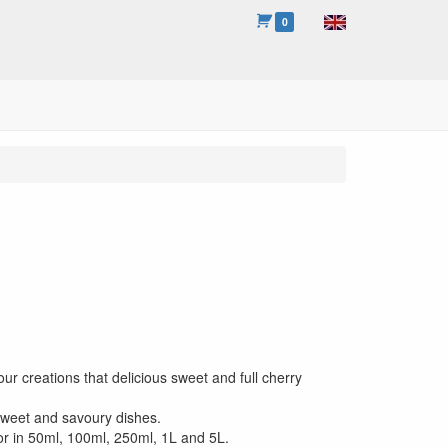
0
our creations that delicious sweet and full cherry
sweet and savoury dishes.
or in 50ml, 100ml, 250ml, 1L and 5L.