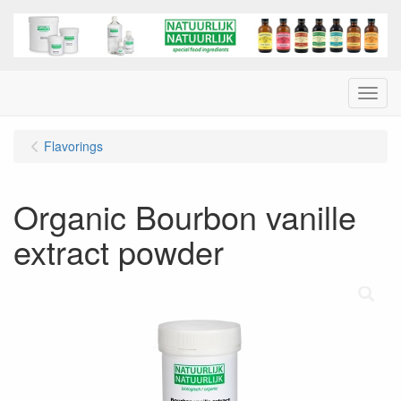
Menu
Flavorings
Organic Bourbon vanille
extract powder