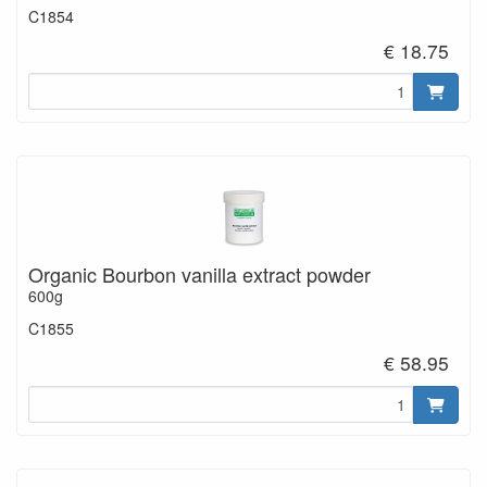
C1854
€ 18.75
Organic Bourbon vanilla extract powder
600g
C1855
€ 58.95