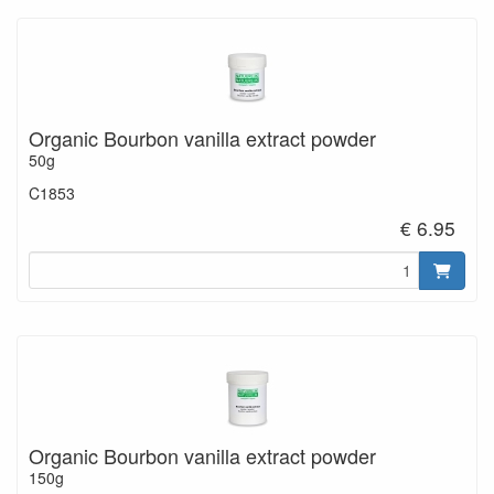
Organic Bourbon vanilla extract powder
50g
C1853
€ 6.95
Organic Bourbon vanilla extract powder
150g