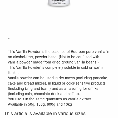
.
This Vanilla Powder is the essence of Bourbon pure vanilla in
an alcohol-free, powder base. (Not to be confused with
vanilla powder made from dried ground vanilla beans.)
This Vanilla Powder is completely soluble in cold or warm
liquids.
Vanilla powder can be used in dry mixes (including pancake,
cake and bread mixes), in liquid or color-sensitive products
(including icing and foam) and as a flavoring for drinks
(including cola, chocolate drink and coffee).
You use it in the same quantities as vanilla extract.
Available in 50g, 150g, 600g and 10kg
This article is available in various sizes