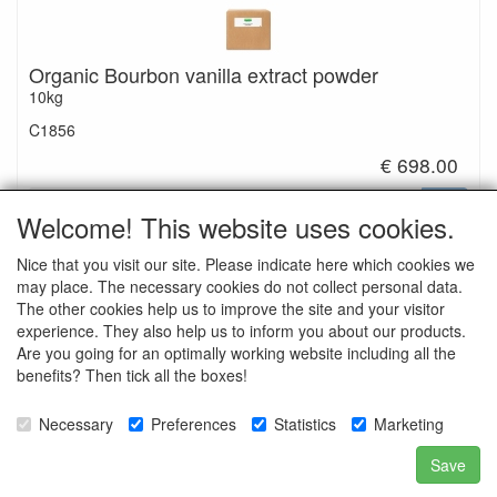
Organic Bourbon vanilla extract powder
10kg
C1856
€ 698.00
Welcome! This website uses cookies.
Nice that you visit our site. Please indicate here which cookies we
may place. The necessary cookies do not collect personal data.
Ingredients: Bourbon vanilla extract*, maltodextrin*
The other cookies help us to improve the site and your visitor
*Organic
experience. They also help us to inform you about our products.
Are you going for an optimally working website including all the
benefits? Then tick all the boxes!
Necessary
Preferences
Statistics
Marketing
Natuurlijk Natuurlijk special food ingredients
Save
sales@natuurlijknatuurlijk.nl