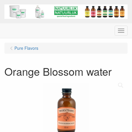
Menu
Pure Flavors
Orange Blossom water