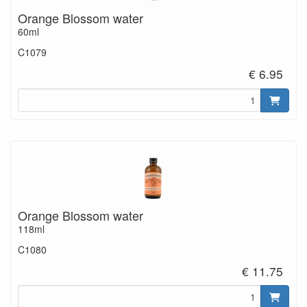
Orange Blossom water
60ml
C1079
€ 6.95
Orange Blossom water
118ml
C1080
€ 11.75