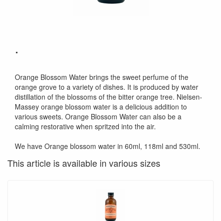
.
Orange Blossom Water brings the sweet perfume of the
orange grove to a variety of dishes. It is produced by water
distillation of the blossoms of the bitter orange tree. Nielsen-
Massey orange blossom water is a delicious addition to
various sweets. Orange Blossom Water can also be a
calming restorative when spritzed into the air.
We have Orange blossom water in 60ml, 118ml and 530ml.
This article is available in various sizes