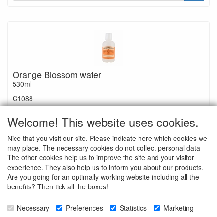
Orange Blossom water
530ml
C1088
€ 36.50
Welcome! This website uses cookies.
Nice that you visit our site. Please indicate here which cookies we
may place. The necessary cookies do not collect personal data.
The other cookies help us to improve the site and your visitor
experience. They also help us to inform you about our products.
Ingredients: alcohol, glycerin, natural flavor, orange oil
Are you going for an optimally working website including all the
benefits? Then tick all the boxes!
Necessary
Preferences
Statistics
Marketing