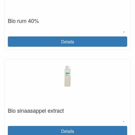
Bio rum 40%
.
Details
Bio sinaasappel extract
.
Details