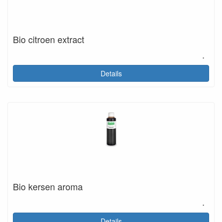
Bio citroen extract
.
Details
Bio kersen aroma
.
Details