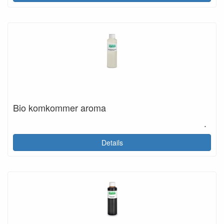
Bio komkommer aroma
.
Details