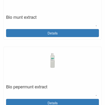
Bio munt extract
.
Details
Bio pepermunt extract
.
Details