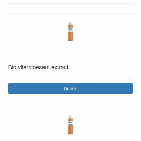
Bio vlierbloesem extract
.
Details