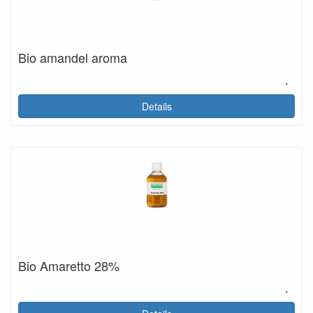
Bio amandel aroma
.
Details
Bio Amaretto 28%
.