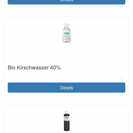
Bio Kirschwasser 40%
.
Details