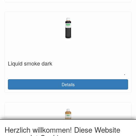
Liquid smoke dark
.
Details
Herzlich willkommen! Diese Website