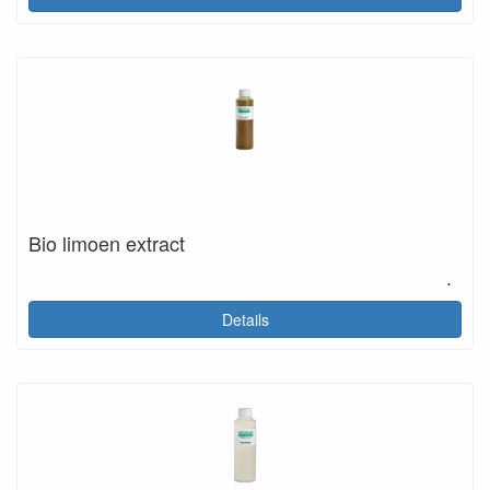
Bio limoen extract
.
Details