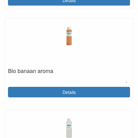
Details
Bio banaan aroma
.
Details