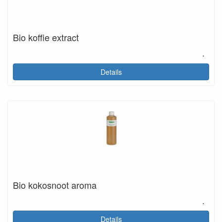
Bio koffie extract
.
Details
Bio kokosnoot aroma
.
Details