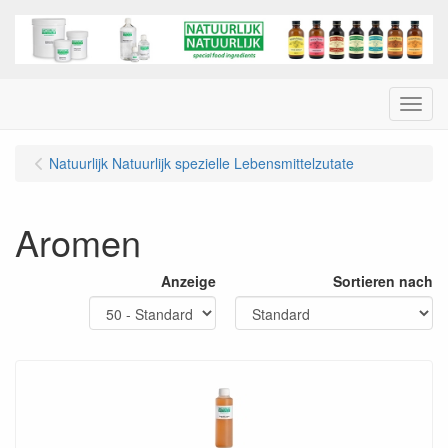
Menu
Natuurlijk Natuurlijk spezielle Lebensmittelzutate
Aromen
Anzeige
Sortieren nach