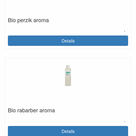
Bio perzik aroma
.
Details
Bio rabarber aroma
.
Details