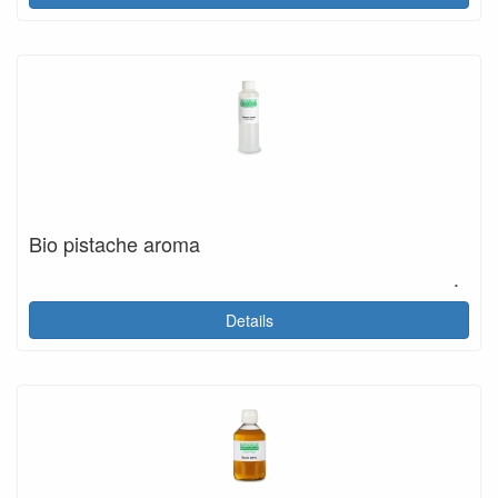
Bio pistache aroma
.
Details