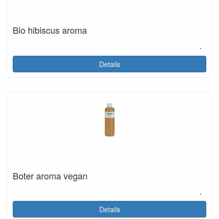
Bio hibiscus aroma
.
Details
Boter aroma vegan
.
Details