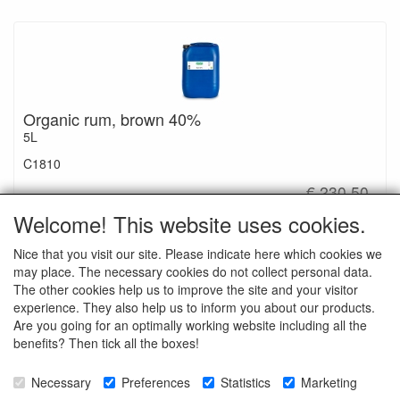
Organic rum, brown 40%
5L
C1810
€ 230.50
Welcome! This website uses cookies.
Nice that you visit our site. Please indicate here which cookies we
may place. The necessary cookies do not collect personal data.
The other cookies help us to improve the site and your visitor
Ingredients: Rum obtained from the distillation of organic sugar
experience. They also help us to inform you about our products.
cane aged in oak barrels.
Are you going for an optimally working website including all the
benefits? Then tick all the boxes!
Necessary
Preferences
Statistics
Marketing