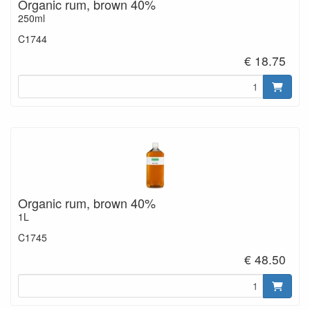
Organic rum, brown 40%
250ml
C1744
€ 18.75
Organic rum, brown 40%
1L
C1745
€ 48.50