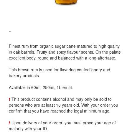
.
Finest rum from organic sugar cane matured to high quality
in oak barrels. Fruity and spicy flavour scents. On the palate
excellent body, round and balanced with a long aftertaste.
This brown rum is used for flavoring confectionery and
bakery products.
Available in 60ml, 250ml, 1L en 5L
!
This product contains alcohol and may only be sold to
persons who are at least 18 years old. With your order you
confirm that you have reached the legal minimum age.
!
Upon delivery of your order, you must prove your age of
majority with your ID.