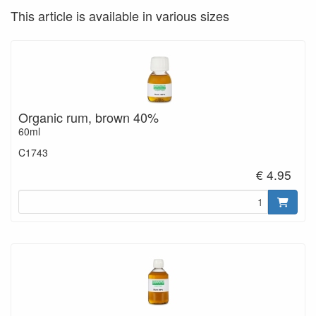
This article is available in various sizes
Organic rum, brown 40%
60ml
C1743
€ 4.95