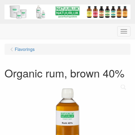
Menu
Flavorings
Organic rum, brown 40%